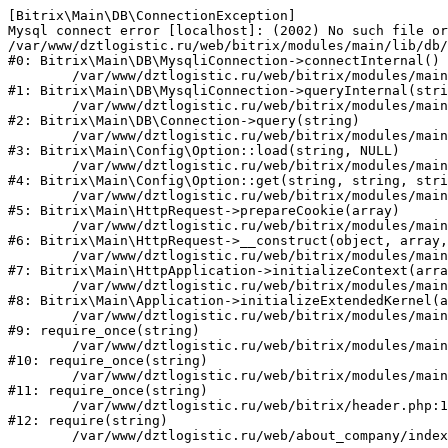
[Bitrix\Main\DB\ConnectionException] 

Mysql connect error [localhost]: (2002) No such file or
/var/www/dztlogistic.ru/web/bitrix/modules/main/lib/db/
#0: Bitrix\Main\DB\MysqliConnection->connectInternal()

	/var/www/dztlogistic.ru/web/bitrix/modules/main/lib/db/mysqliconnection.php:122

#1: Bitrix\Main\DB\MysqliConnection->queryInternal(stri
	/var/www/dztlogistic.ru/web/bitrix/modules/main/lib/db/connection.php:330

#2: Bitrix\Main\DB\Connection->query(string)

	/var/www/dztlogistic.ru/web/bitrix/modules/main/lib/config/option.php:226

#3: Bitrix\Main\Config\Option::load(string, NULL)

	/var/www/dztlogistic.ru/web/bitrix/modules/main/lib/config/option.php:53

#4: Bitrix\Main\Config\Option::get(string, string, stri
	/var/www/dztlogistic.ru/web/bitrix/modules/main/lib/httprequest.php:370

#5: Bitrix\Main\HttpRequest->prepareCookie(array)

	/var/www/dztlogistic.ru/web/bitrix/modules/main/lib/httprequest.php:68

#6: Bitrix\Main\HttpRequest->__construct(object, array,
	/var/www/dztlogistic.ru/web/bitrix/modules/main/lib/httpapplication.php:46

#7: Bitrix\Main\HttpApplication->initializeContext(arra
	/var/www/dztlogistic.ru/web/bitrix/modules/main/lib/application.php:122

#8: Bitrix\Main\Application->initializeExtendedKernel(a
	/var/www/dztlogistic.ru/web/bitrix/modules/main/include.php:23

#9: require_once(string)

	/var/www/dztlogistic.ru/web/bitrix/modules/main/include/prolog_before.php:14

#10: require_once(string)

	/var/www/dztlogistic.ru/web/bitrix/modules/main/include/prolog.php:10

#11: require_once(string)

	/var/www/dztlogistic.ru/web/bitrix/header.php:1

#12: require(string)
